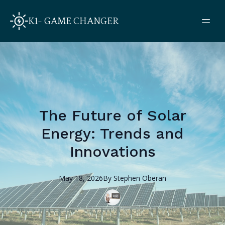
K1- GAME CHANGER
The Future of Solar
Energy: Trends and
Innovations
May 18, 2026
By
Stephen
Oberan