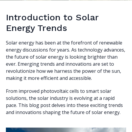
Introduction to Solar
Energy Trends
Solar energy has been at the forefront of renewable
energy discussions for years. As technology advances,
the future of solar energy is looking brighter than
ever. Emerging trends and innovations are set to
revolutionize how we harness the power of the sun,
making it more efficient and accessible.
From improved photovoltaic cells to smart solar
solutions, the solar industry is evolving at a rapid
pace. This blog post delves into these exciting trends
and innovations shaping the future of solar energy.