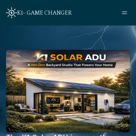
K1- GAME CHANGER