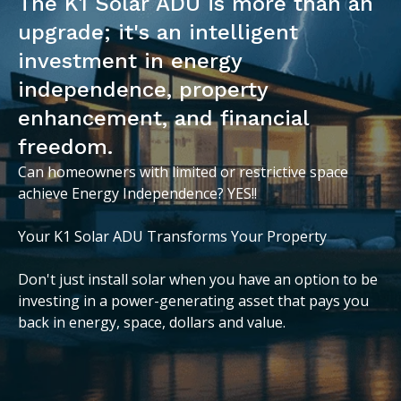
The K1 Solar ADU is more than an
upgrade; it's an intelligent
investment in energy
independence, property
enhancement, and financial
freedom.
Can homeowners with limited or restrictive space
achieve Energy Independence? YES!!
Your K1 Solar ADU Transforms Your Property
Don't just install solar when you have an option to be
investing in a power-generating asset that pays you