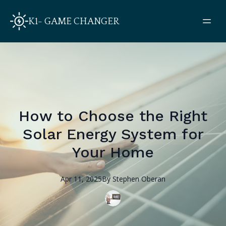
K1- GAME CHANGER
How to Choose the Right
Solar Energy System for
Your Home
Apr 11, 2025
By
Stephen
Oberan