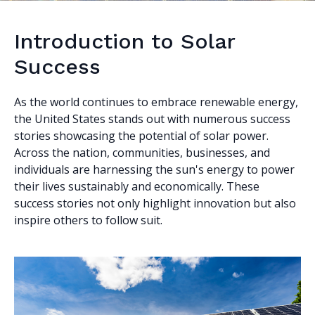
Introduction to Solar
Success
As the world continues to embrace renewable energy,
the United States stands out with numerous success
stories showcasing the potential of solar power.
Across the nation, communities, businesses, and
individuals are harnessing the sun's energy to power
their lives sustainably and economically. These
success stories not only highlight innovation but also
inspire others to follow suit.