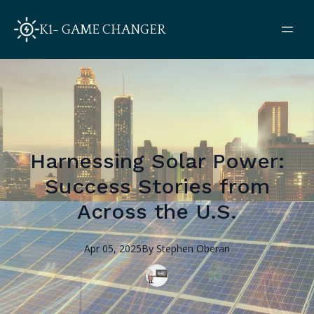
K1- GAME CHANGER
Harnessing Solar Power:
Success Stories from
Across the U.S.
Apr 05, 2025
By
Stephen
Oberan