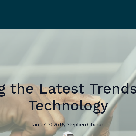
g the Latest Trends
Technology
Jan 27, 2026
·
By
Stephen
Oberan