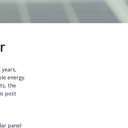
r
 years,
ble energy.
ts, the
is post
lar panel