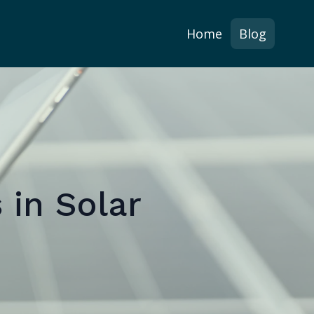
Home
Blog
 in Solar