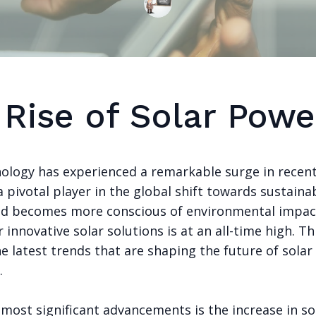
 Rise of Solar Powe
nology has experienced a remarkable surge in recent
pivotal player in the global shift towards sustaina
ld becomes more conscious of environmental impac
innovative solar solutions is at an all-time high. Th
e latest trends that are shaping the future of solar
.
most significant advancements is the increase in so