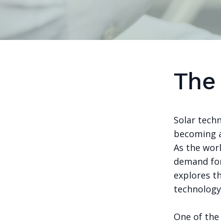
The
Solar tech
becoming a 
As the wor
demand for 
explores th
technology
One of the 