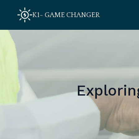
K1- GAME CHANGER
Explorin