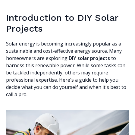
Introduction to DIY Solar
Projects
Solar energy is becoming increasingly popular as a
sustainable and cost-effective energy source. Many
homeowners are exploring
DIY solar projects
to
harness this renewable power. While some tasks can
be tackled independently, others may require
professional expertise. Here's a guide to help you
decide what you can do yourself and when it's best to
call a pro.