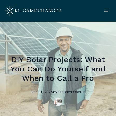
K1- GAME CHANGER
DIY Solar Projects: What
You Can Do Yourself and
When to Call a Pro
Dec 01, 2025
By
Stephen
Oberan