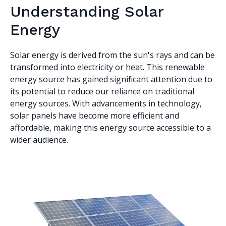
Understanding Solar
Energy
Solar energy is derived from the sun's rays and can be
transformed into electricity or heat. This renewable
energy source has gained significant attention due to
its potential to reduce our reliance on traditional
energy sources. With advancements in technology,
solar panels have become more efficient and
affordable, making this energy source accessible to a
wider audience.