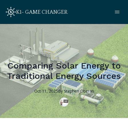
K1- GAME CHANGER
Comparing Solar Energy to
Traditional Energy Sources
Oct 11, 2025
By
Stephen
Oberan