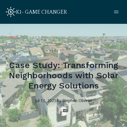
K1- GAME CHANGER
Case Study: Transforming
Neighborhoods with Solar
Energy Solutions
Jul 13, 2025
By
Stephen
Oberan