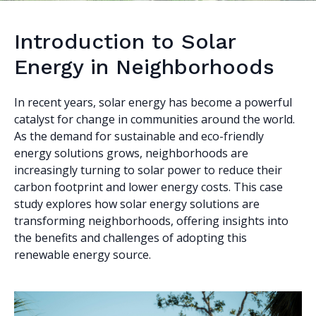
Introduction to Solar
Energy in Neighborhoods
In recent years, solar energy has become a powerful
catalyst for change in communities around the world.
As the demand for sustainable and eco-friendly
energy solutions grows, neighborhoods are
increasingly turning to solar power to reduce their
carbon footprint and lower energy costs. This case
study explores how solar energy solutions are
transforming neighborhoods, offering insights into
the benefits and challenges of adopting this
renewable energy source.