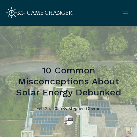
K1- GAME CHANGER
10 Common
Misconceptions About
Solar Energy Debunked
Feb 25, 2025
By
Stephen
Oberan