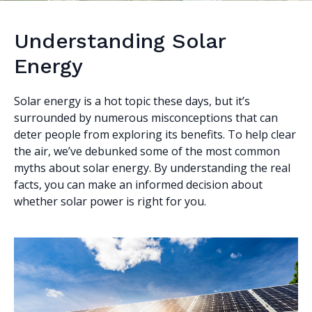
Understanding Solar
Energy
Solar energy is a hot topic these days, but it’s
surrounded by numerous misconceptions that can
deter people from exploring its benefits. To help clear
the air, we’ve debunked some of the most common
myths about solar energy. By understanding the real
facts, you can make an informed decision about
whether solar power is right for you.